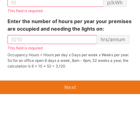
p/kWh
This field is required
Enter the number of hours per year your premises
are occupied and needing the lights on:
hrs/annum
This field is required
Occupancy Hours = Hours per day x Days per week x Weeks per year.
So for an office open 6 days a week, 8am - 6pm, 52 weeks a year, the
calculation is 6 x 10 x 52 = 3,120.
Next