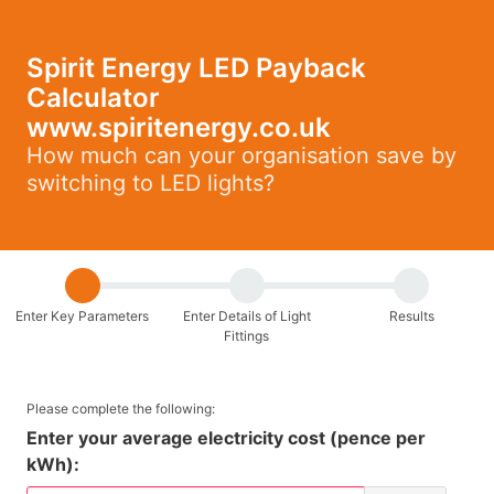
Spirit Energy LED Payback
Calculator
www.spiritenergy.co.uk
How much can your organisation save by
switching to LED lights?
Enter Key Parameters
Enter Details of Light
Results
Fittings
Please complete the following:
Enter your average electricity cost (pence per
kWh):